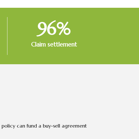
96
%
Claim settlement
e policy can fund a buy-sell agreement