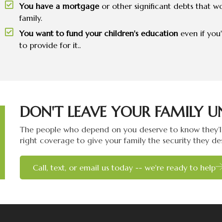
You have a mortgage
or other significant debts that wo
family.
You want to fund your children's education
even if you
to provide for it..
DON'T LEAVE YOUR FAMILY U
The people who depend on you deserve to know they’ll
right coverage to give your family the security they de
Call, text, or email us today -- we're ready to help