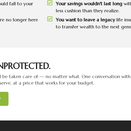
uld fall to your
Your savings wouldn't last long
wit
less cushion than they realize.
're no longer here
You want to leave a legacy
life in
to transfer wealth to the next gene
NPROTECTED.
 be taken care of — no matter what. One conversation with 
serve, at a price that works for your budget.