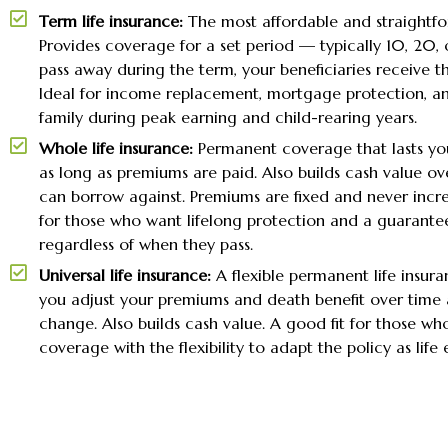
Term life insurance:
The most affordable and straightfo
Provides coverage for a set period — typically 10, 20, o
pass away during the term, your beneficiaries receive th
Ideal for income replacement, mortgage protection, a
family during peak earning and child-rearing years.
Whole life insurance:
Permanent coverage that lasts you
as long as premiums are paid. Also builds cash value ov
can borrow against. Premiums are fixed and never incre
for those who want lifelong protection and a guarante
regardless of when they pass.
Universal life insurance:
A flexible permanent life insura
you adjust your premiums and death benefit over time 
change. Also builds cash value. A good fit for those wh
coverage with the flexibility to adapt the policy as life 