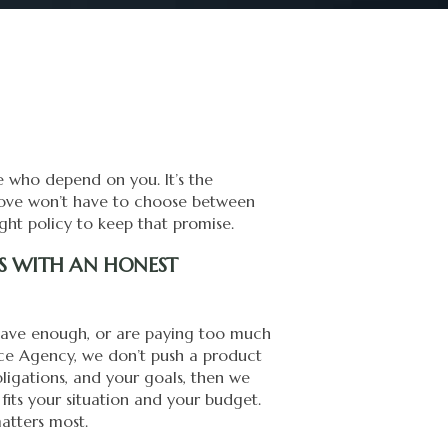
le who depend on you. It’s the
 love won’t have to choose between
ight policy to keep that promise.
TS WITH AN HONEST
 have enough, or are paying too much
rance Agency, we don’t push a product
bligations, and your goals, then we
 fits your situation and your budget.
atters most.