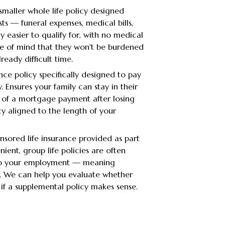
smaller whole life policy designed
sts — funeral expenses, medical bills,
ly easier to qualify for, with no medical
ce of mind that they won't be burdened
eady difficult time.
ance policy specifically designed to pay
 Ensures your family can stay in their
 of a mortgage payment after losing
cy aligned to the length of your
sored life insurance provided as part
ient, group life policies are often
 to your employment — meaning
b. We can help you evaluate whether
if a supplemental policy makes sense.