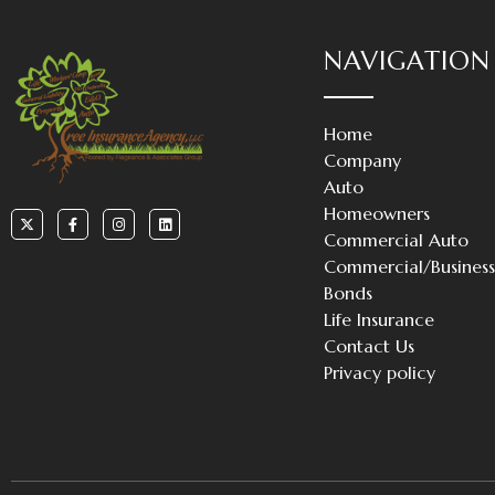
NAVIGATION
Home
Company
Auto
Homeowners
Commercial Auto
Commercial/Busines
Bonds
Life Insurance
Contact Us
Privacy policy