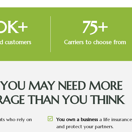
0
K+
75
+
ed customers
Carriers to choose from
S YOU MAY NEED MORE
RAGE THAN YOU THINK
nts who rely on
You own a business
a life insuranc
and protect your partners.