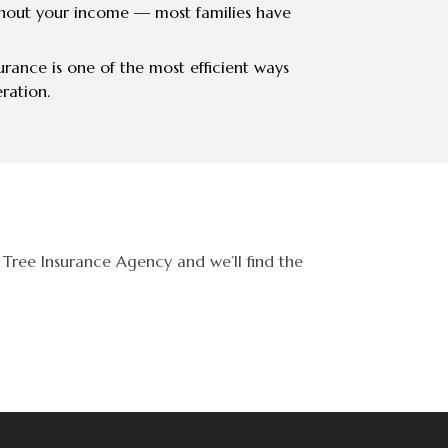
hout your income — most families have
surance is one of the most efficient ways
ration.
Tree Insurance Agency and we’ll find the