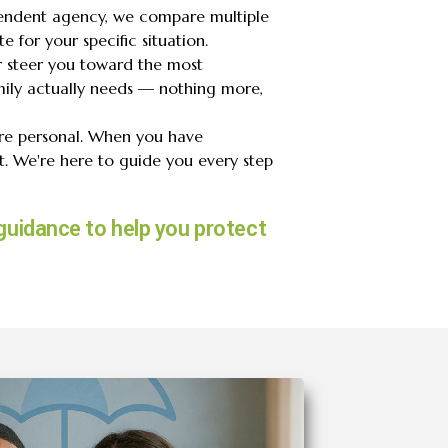
endent agency, we compare multiple
e for your specific situation.
r steer you toward the most
ily actually needs — nothing more,
are personal. When you have
. We're here to guide you every step
guidance to help you protect