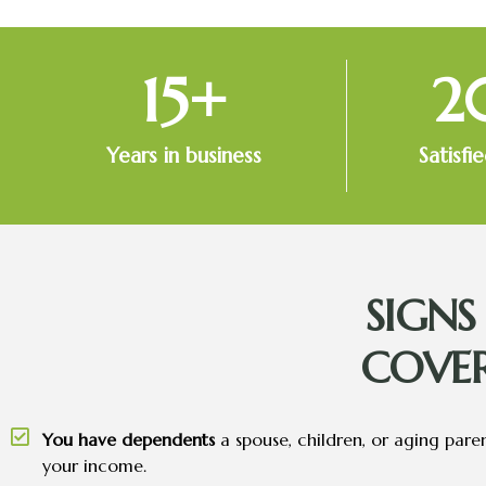
15
+
2
Years in business
Satisfi
SIGN
COVE
You have dependents
a spouse, children, or aging pare
your income.