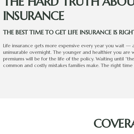
THE HARD TRUTH ABOUT
INSURANCE
THE BEST TIME TO GET LIFE INSURANCE IS RI
Life insurance gets more expensive every year you wait —
uninsurable overnight. The younger and healthier you are 
premiums will be for the life of the policy. Waiting until “th
common and costly mistakes families make. The right time i
COVERA