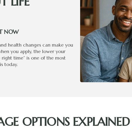
 LIFE
GHT NOW
 and health changes can make you
when you apply, the lower your
e right time” is one of the most
s today.
GE OPTIONS EXPLAINED