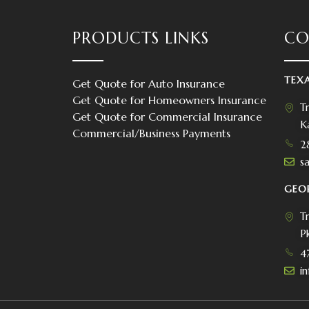
PRODUCTS LINKS
CO
TEX
Get Quote for Auto Insurance
Get Quote for Homeowners Insurance
T
Get Quote for Commercial Insurance
K
Commercial/Business Payments
2
s
s
GEO
T
P
4
i