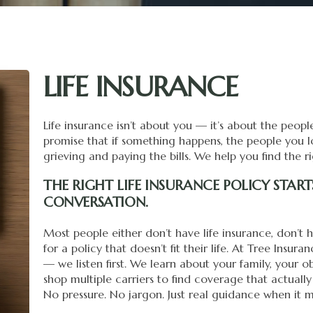
LIFE INSURANCE
Life insurance isn’t about you — it’s about the peop
promise that if something happens, the people you
grieving and paying the bills. We help you find the r
THE RIGHT LIFE INSURANCE POLICY STAR
CONVERSATION.
Most people either don’t have life insurance, don’t
for a policy that doesn’t fit their life. At Tree Insu
— we listen first. We learn about your family, your o
shop multiple carriers to find coverage that actually
No pressure. No jargon. Just real guidance when it m