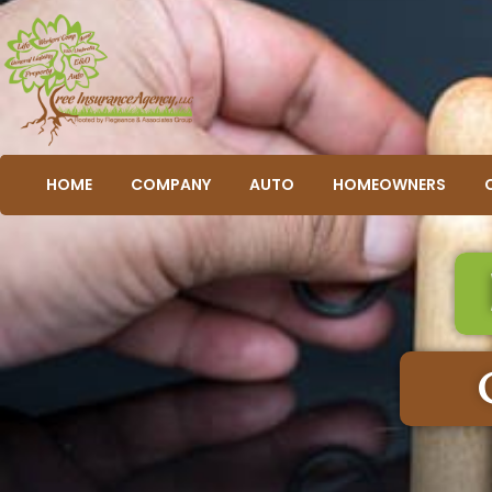
HOME
COMPANY
AUTO
HOMEOWNERS