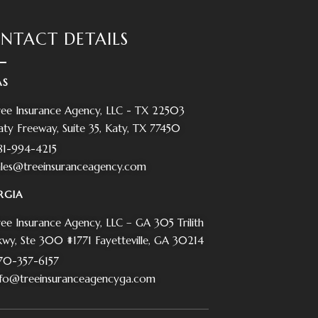
NTACT DETAILS
AS
ree Insurance Agency, LLC - TX 22503
aty Freeway, Suite 35, Katy, TX 77450
81-994-4215
ales@treeinsuranceagency.com
RGIA
ree Insurance Agency, LLC – GA 305 Trilith
kwy, Ste 300 #1771 Fayetteville, GA 30214
70-357-6157
nfo@treeinsuranceagencyga.com