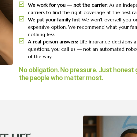
We work for you — not the carrier:
As an indep
carriers to find the right coverage at the best rat
We put your family first
We won't oversell you o
expensive option. We recommend what your fam
nothing less.
A real person answers:
Life insurance decisions 
questions, you call us — not an automated robot
of the way.
No obligation. No pressure. Just honest 
the people who matter most.