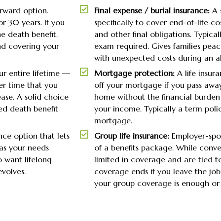
rward option.
Final expense / burial insurance:
A 
r 30 years. If you
specifically to cover end-of-life co
e death benefit.
and other final obligations. Typical
nd covering your
exam required. Gives families pea
with unexpected costs during an alr
r entire lifetime —
Mortgage protection:
A life insur
er time that you
off your mortgage if you pass away.
ase. A solid choice
home without the financial burden
ed death benefit
your income. Typically a term poli
mortgage.
nce option that lets
Group life insurance:
Employer-spon
as your needs
of a benefits package. While conven
o want lifelong
limited in coverage and are tied
evolves.
coverage ends if you leave the jo
your group coverage is enough or 