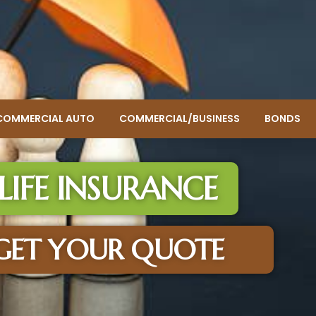
COMMERCIAL AUTO
COMMERCIAL/BUSINESS
BONDS
LIFE INSURANCE
GET YOUR QUOTE