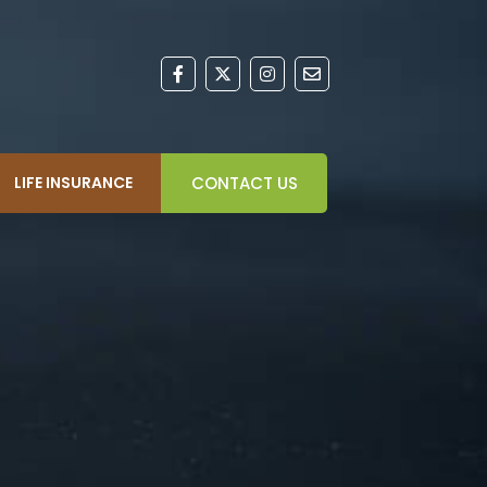
LIFE INSURANCE
CONTACT US