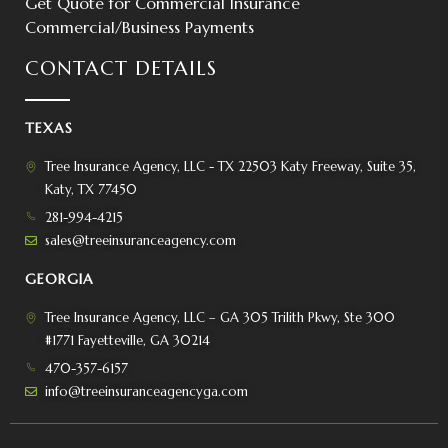
Get Quote for Commercial Insurance
Commercial/Business Payments
CONTACT DETAILS
TEXAS
Tree Insurance Agency, LLC - TX 22503 Katy Freeway, Suite 35,
Katy, TX 77450
281-994-4215
sales@treeinsuranceagency.com
GEORGIA
Tree Insurance Agency, LLC – GA 305 Trilith Pkwy, Ste 300
#1771 Fayetteville, GA 30214
470-357-6157
info@treeinsuranceagencyga.com