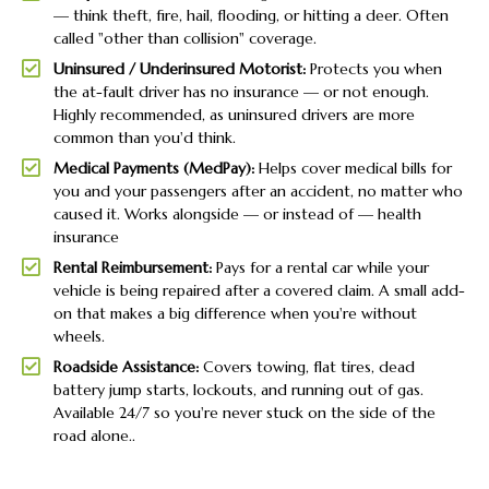
— think theft, fire, hail, flooding, or hitting a deer. Often
called "other than collision" coverage.
Uninsured / Underinsured Motorist:
Protects you when
the at-fault driver has no insurance — or not enough.
Highly recommended, as uninsured drivers are more
common than you'd think.
Medical Payments (MedPay):
Helps cover medical bills for
you and your passengers after an accident, no matter who
caused it. Works alongside — or instead of — health
insurance
Rental Reimbursement:
Pays for a rental car while your
vehicle is being repaired after a covered claim. A small add-
on that makes a big difference when you're without
wheels.
Roadside Assistance:
Covers towing, flat tires, dead
battery jump starts, lockouts, and running out of gas.
Available 24/7 so you're never stuck on the side of the
road alone..