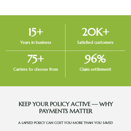
15
+
20
K+
Years in business
Satisfied customers
75
+
96
%
Carriers to choose from
Claim settlement
KEEP YOUR POLICY ACTIVE — WHY
PAYMENTS MATTER
A LAPSED POLICY CAN COST YOU MORE THAN YOU SAVED