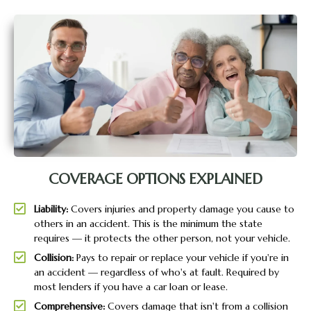
COVERAGE OPTIONS EXPLAINED
Liability:
Covers injuries and property damage you cause to
others in an accident. This is the minimum the state
requires — it protects the other person, not your vehicle.
Collision:
Pays to repair or replace your vehicle if you're in
an accident — regardless of who's at fault. Required by
most lenders if you have a car loan or lease.
Comprehensive:
Covers damage that isn't from a collision