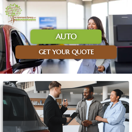
AUTO
GET YOUR QUOTE