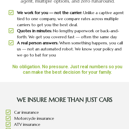
agent, multiple options, and zero runaround.
We work for you — not the carrier:
Unlike a captive agent
tied to one company, we compare rates across multiple
carriers to get you the best deal.
Quotes in minutes:
No lengthy paperwork or back-and-
forth. We get you covered fast — often the same day
A real person answers:
When something happens, you call
us — not an automated robot. We know your policy and
we go to bat for you
No obligation. No pressure. Just real numbers so you
can make the best decision for your family.
WE INSURE MORE THAN JUST CARS
Car insurance
Motorcycle insurance
ATV insurance