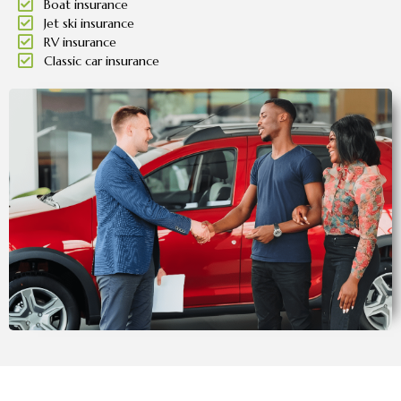
Boat insurance
Jet ski insurance
RV insurance
Classic car insurance