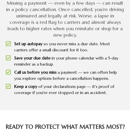
Missing a payment — even by a few days — can result
in a policy cancellation. Once cancelled, you’re driving
uninsured and legally at risk. Worse, a lapse in
coverage is a red flag to carriers and almost always
leads to higher rates when you reinstate or shop for a
new policy.
Set up autopay
so you never miss a due date. Most
carriers offer a small discount for it too.
Save your due date
in your phone calendar with a 5-day
reminder as a backup.
Call us before you miss
a payment — we can often help
you explore options before a cancellation happens.
Keep a copy
of your declarations page — it's proof of
coverage if you're ever stopped or in an accident.
READY TO PROTECT WHAT MATTERS MOST?