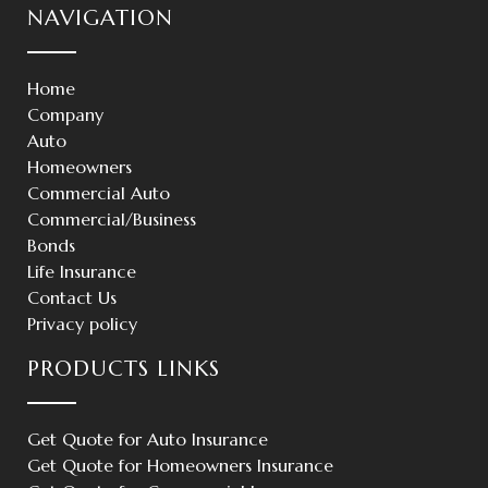
NAVIGATION
Home
Company
Auto
Homeowners
Commercial Auto
Commercial/Business
Bonds
Life Insurance
Contact Us
Privacy policy
PRODUCTS LINKS
Get Quote for Auto Insurance
Get Quote for Homeowners Insurance