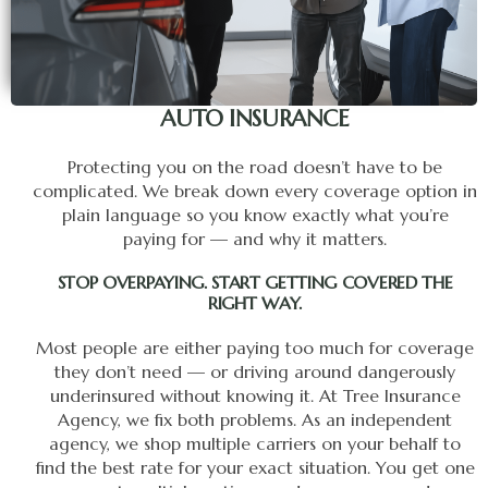
AUTO INSURANCE
Protecting you on the road doesn’t have to be
complicated. We break down every coverage option in
plain language so you know exactly what you’re
paying for — and why it matters.
STOP OVERPAYING. START GETTING COVERED THE
RIGHT WAY.
Most people are either paying too much for coverage
they don’t need — or driving around dangerously
underinsured without knowing it. At Tree Insurance
Agency, we fix both problems. As an independent
agency, we shop multiple carriers on your behalf to
find the best rate for your exact situation. You get one