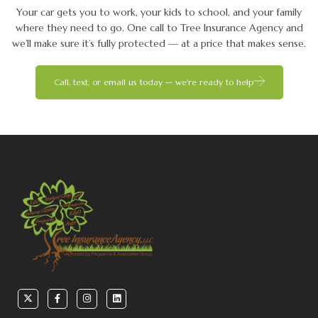
Your car gets you to work, your kids to school, and your family
where they need to go. One call to Tree Insurance Agency and
we’ll make sure it’s fully protected — at a price that makes sense.
Call, text, or email us today -- we're ready to help